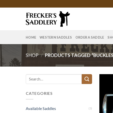
Skip
to
content
HOME
WESTERN SADDLES
ORDER A SADDLE
SH
SHOP
/
PRODUCTS TAGGED “BUCKLES
Search
for:
CATEGORIES
Available Saddles
(5)