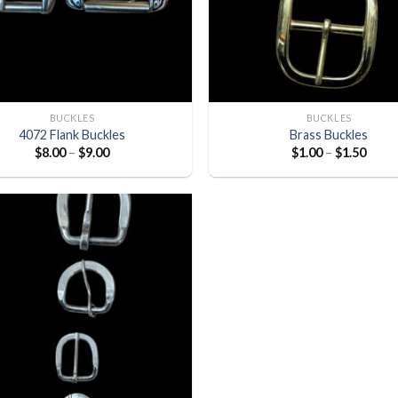
BUCKLES
BUCKLES
4072 Flank Buckles
Brass Buckles
$
8.00
–
$
9.00
$
1.00
–
$
1.50