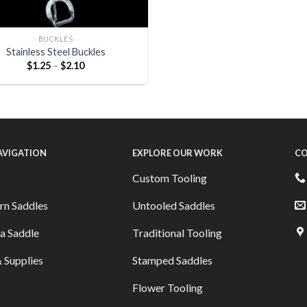
BUCKLES
Stainless Steel Buckles
$
1.25
–
$
2.10
NAVIGATION
EXPLORE OUR WORK
CO
Custom Tooling
rn Saddles
Untooled Saddles
a Saddle
Traditional Tooling
 Supplies
Stamped Saddles
Flower Tooling