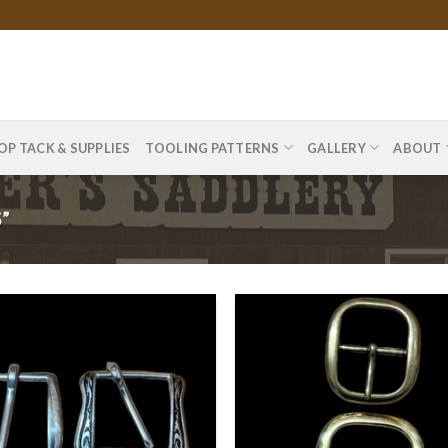
OP TACK & SUPPLIES
TOOLING PATTERNS
GALLERY
ABOUT
”