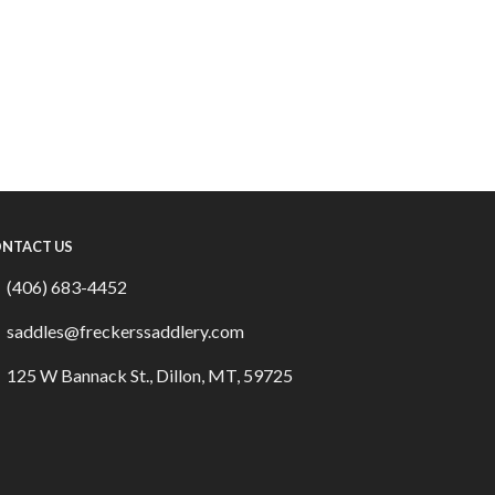
NTACT US
(406) 683-4452
saddles@freckerssaddlery.com
125 W Bannack St., Dillon, MT, 59725