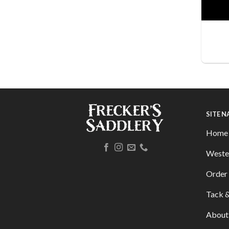
SITE 
Home
Weste
Order 
Tack &
About