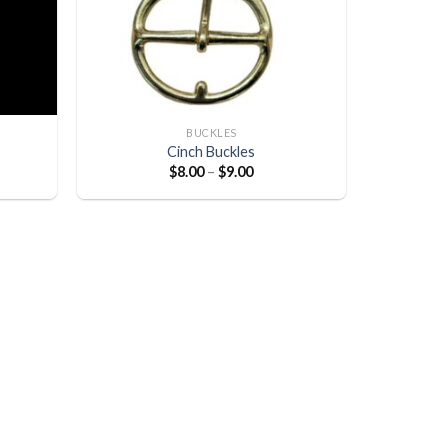
BUCKLES
Cinch Buckles
$
8.00
–
$
9.00