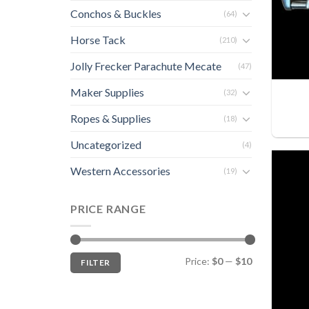
Conchos & Buckles
(64)
Horse Tack
(210)
Jolly Frecker Parachute Mecate
(47)
Maker Supplies
(32)
Ropes & Supplies
(18)
Uncategorized
(4)
Western Accessories
(19)
PRICE RANGE
Min
Max
Price:
$0
—
$10
FILTER
price
price