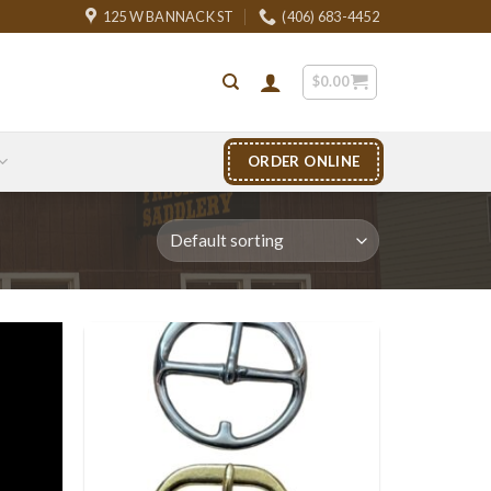
125 W BANNACK ST
(406) 683-4452
$
0.00
ORDER ONLINE