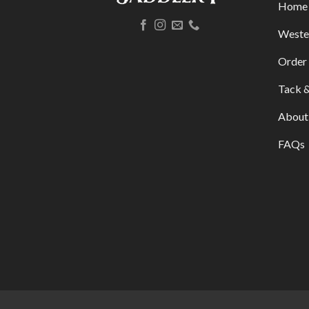
Home
Weste
Order 
Tack &
About
FAQs