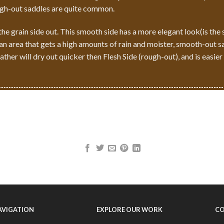
ugh-out saddles are quite common.
e grain side out. This smooth side has a more elegant look(is the 
n an area that gets a high amounts of rain and moister, smooth-out s
ther will dry out quicker then Flesh Side (rough-out), and is easier
NAVIGATION
EXPLORE OUR WORK
CO