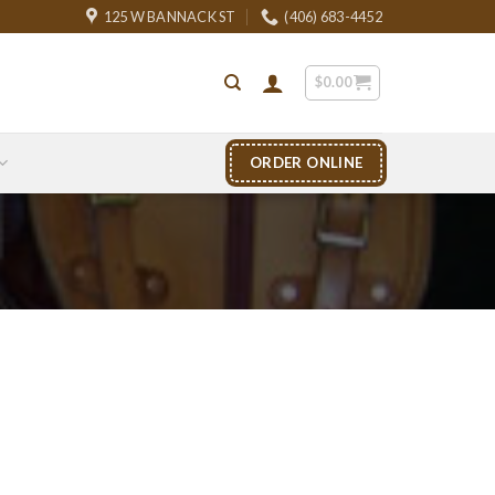
125 W BANNACK ST
(406) 683-4452
$
0.00
ORDER ONLINE