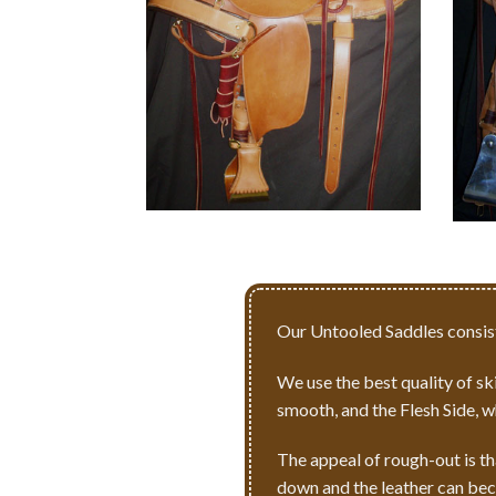
Our Untooled Saddles consist
We use the best quality of skir
smooth, and the Flesh Side, w
The appeal of rough-out is th
down and the leather can bec