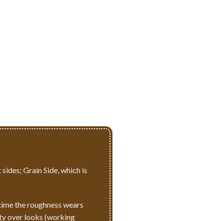
 sides; Grain Side, which is
r time the roughness wears
ity over looks (working