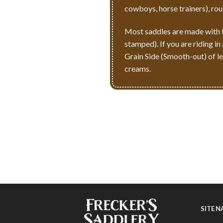
cowboys, horse trainers), ro
Most saddles are made with th
stamped). If you are riding i
Grain Side (Smooth-out) of lea
creams.
SITE 