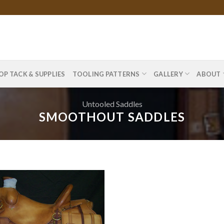
OP TACK & SUPPLIES
TOOLING PATTERNS
GALLERY
ABOUT
Untooled Saddles
SMOOTHOUT SADDLES