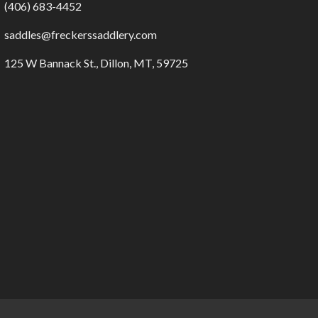
(406) 683-4452
saddles@freckerssaddlery.com
125 W Bannack St., Dillon, MT, 59725