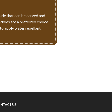
side that can be carved and
addles are a preferred choice.
 to apply water repellant
NTACT US