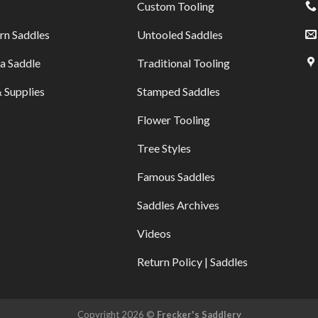
Custom Tooling
rn Saddles
Untooled Saddles
a Saddle
Traditional Tooling
 Supplies
Stamped Saddles
Flower Tooling
Tree Styles
Famous Saddles
Saddles Archives
Videos
Return Policy | Saddles
Copyright 2026 ©
Frecker's Saddlery