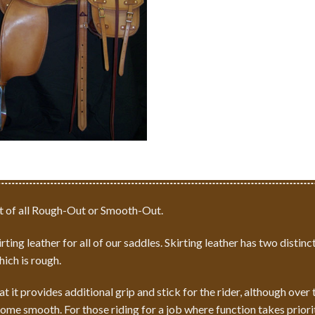
 of all
Rough-Out
or
Smooth-Out
.
ting leather for all of our saddles. Skirting leather has two distinct
hich is rough.
at it provides additional grip and stick for the rider, although ove
ome smooth. For those riding for a job where function takes prior