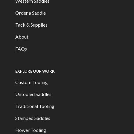
Western Saddles
Order a Saddle
Tack & Supplies
About
FAQs
EXPLORE OUR WORK
Custom Tooling
Untooled Saddles
Traditional Tooling
Stamped Saddles
Flower Tooling