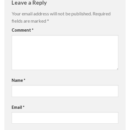
Leave a Reply
Your email address will not be published.
Required
fields are marked
*
Comment
*
Name
*
Email
*