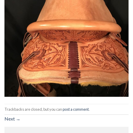
Trackbacks are closed, but you can
post a comment
.
Next
→