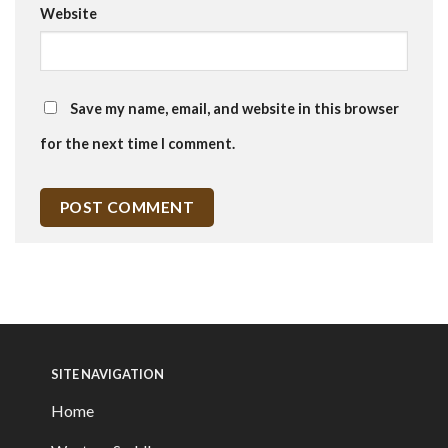
Website
Save my name, email, and website in this browser
for the next time I comment.
SITE NAVIGATION
Home