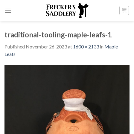
Skip
to
content
traditional-tooling-maple-leafs-1
Published
November 26, 2023
at
1600 × 2133
in
Maple
Leafs