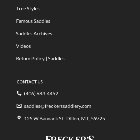
Tree Styles
Famous Saddles
Saddles Archives
Videos
Return Policy | Saddles
CONTACT US
(406) 683-4452
saddles@freckerssaddlery.com
125 W Bannack St., Dillon, MT, 59725