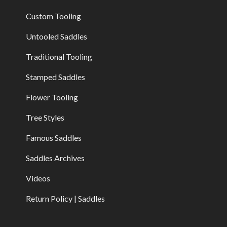
Custom Tooling
Untooled Saddles
Traditional Tooling
Stamped Saddles
Flower Tooling
Tree Styles
Famous Saddles
Saddles Archives
Videos
Return Policy | Saddles