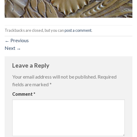
Trackbacks are closed, but you can
post a comment
.
←
Previous
Next
→
Leave a Reply
Your email address will not be published.
Required
fields are marked
*
Comment
*