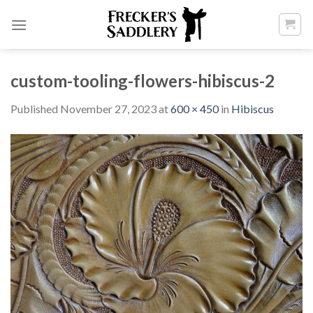
Skip
to
content
custom-tooling-flowers-hibiscus-2
Published
November 27, 2023
at
600 × 450
in
Hibiscus