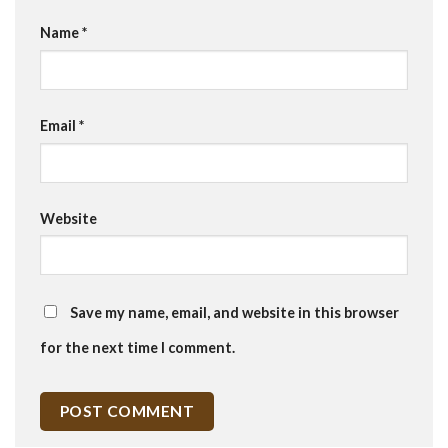
Name
*
Email
*
Website
Save my name, email, and website in this browser
for the next time I comment.