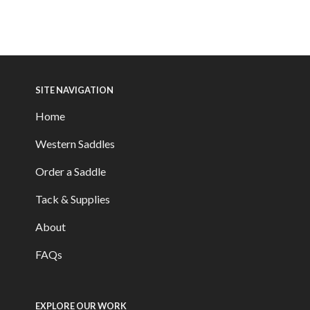
SITE NAVIGATION
Home
Western Saddles
Order a Saddle
Tack & Supplies
About
FAQs
EXPLORE OUR WORK