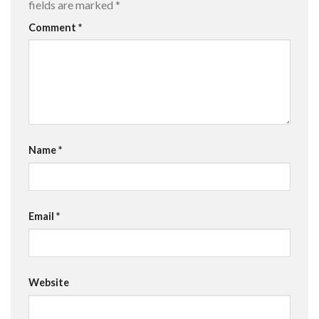
fields are marked
*
Comment
*
Name
*
Email
*
Website