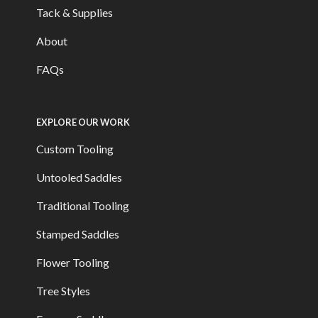
Tack & Supplies
About
FAQs
EXPLORE OUR WORK
Custom Tooling
Untooled Saddles
Traditional Tooling
Stamped Saddles
Flower Tooling
Tree Styles