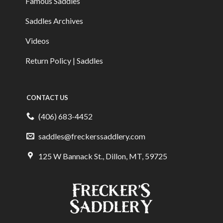
Famous Saddles
Saddles Archives
Videos
Return Policy | Saddles
CONTACT US
(406) 683-4452
saddles@freckerssaddlery.com
125 W Bannack St., Dillon, MT, 59725