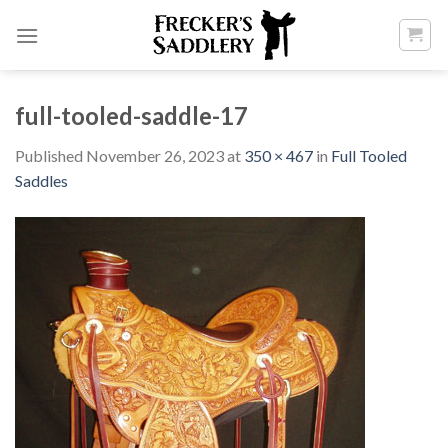
Skip
to
content
full-tooled-saddle-17
Published
November 26, 2023
at
350 × 467
in
Full Tooled
Saddles