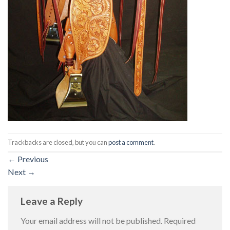
Trackbacks are closed, but you can
post a comment
.
←
Previous
Next
→
Leave a Reply
Your email address will not be published.
Required