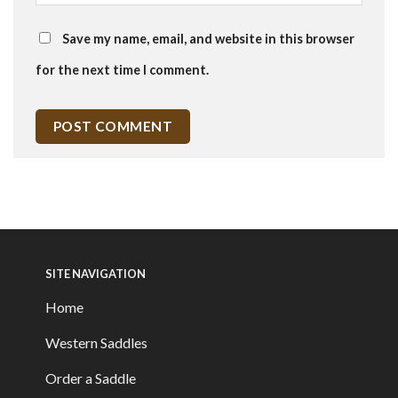
Save my name, email, and website in this browser
for the next time I comment.
SITE NAVIGATION
Home
Western Saddles
Order a Saddle