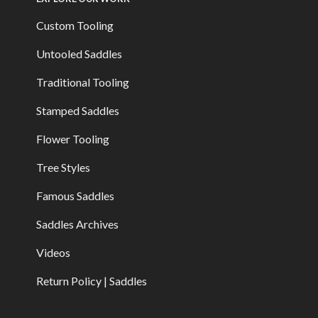
Custom Tooling
Untooled Saddles
Traditional Tooling
Stamped Saddles
Flower Tooling
Tree Styles
Famous Saddles
Saddles Archives
Videos
Return Policy | Saddles