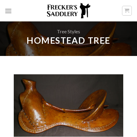
Skip
to
content
Tree Styles
HOMESTEAD TREE