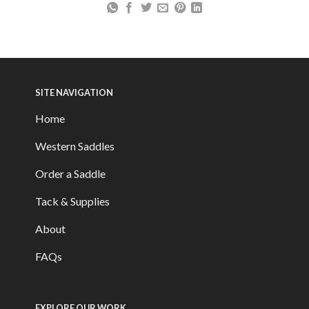
SITE NAVIGATION
Home
Western Saddles
Order a Saddle
Tack & Supplies
About
FAQs
EXPLORE OUR WORK