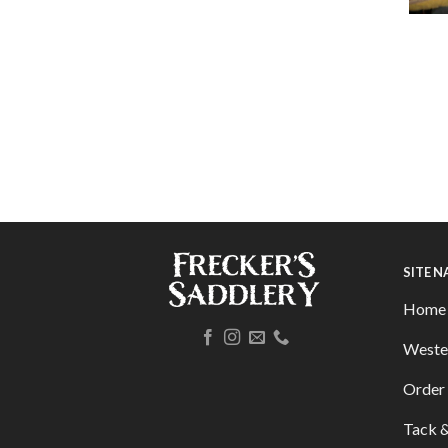
SITE 
Home
Weste
Order 
Tack &