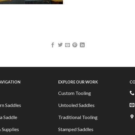
NAVIGATION
EXPLORE OUR WORK
CO
Custom Tooling
rn Saddles
Untooled Saddles
a Saddle
Traditional Tooling
 Supplies
Stamped Saddles