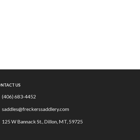
NTACT US
(406) 683-4452
saddles@freckerssaddlery.com
125 W Bannack St., Dillon, MT, 59725