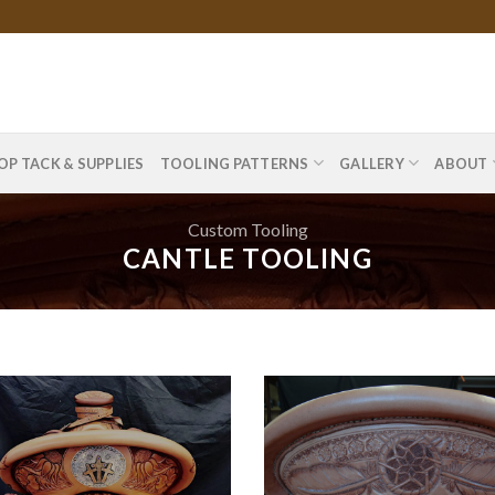
OP TACK & SUPPLIES
TOOLING PATTERNS
GALLERY
ABOUT
Custom Tooling
CANTLE TOOLING