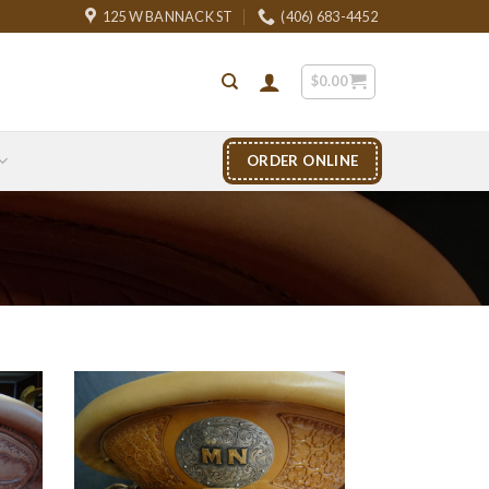
125 W BANNACK ST
(406) 683-4452
$
0.00
ORDER ONLINE